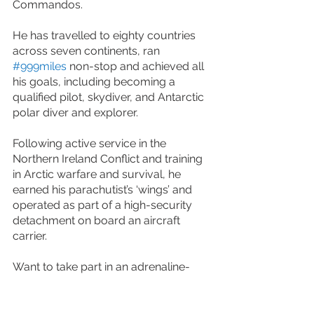
Commandos.
He has travelled to eighty countries 
across seven continents, ran 
#999miles
 non-stop and achieved all 
his goals, including becoming a 
qualified pilot, skydiver, and Antarctic 
polar diver and explorer.
Following active service in the 
Northern Ireland Conflict and training 
in Arctic warfare and survival, he 
earned his parachutist’s ‘wings’ and 
operated as part of a high-security 
detachment on board an aircraft 
carrier.
Want to take part in an adrenaline-
fueled event like this? Check out our 
experiences page
. We also offer a 
range of 
vehicle skills training
. 