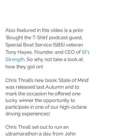
Also featured in this video is a prior 
‘Bought the T-Shirt’ podcast guest, 
Special Boat Service (SBS) veteran 
Tony Hayes, Founder, and CEO of
 SF1 
Strength
. So why not take a look at 
how they got on!
Chris Thrall’s new book ‘State of Mind’ 
was released last Autumn and to 
mark the occasion he offered one 
lucky winner the opportunity to 
participate in one of our high-octane 
driving experiences! 
Chris Thrall set out to run an 
ultramarathon a day from John 