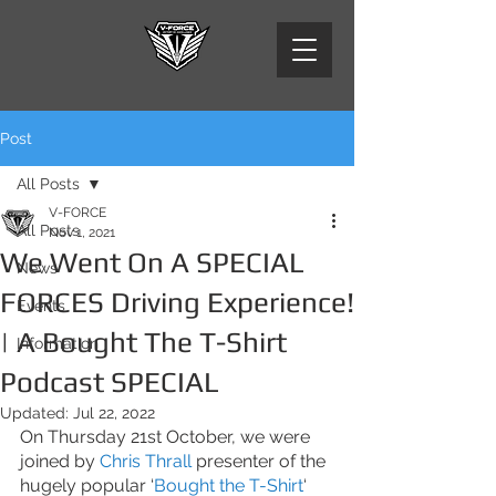
Post
All Posts
V-FORCE
All Posts
Nov 1, 2021
We Went On A SPECIAL
News
FORCES Driving Experience!
Events
| A Bought The T-Shirt
Information
Podcast SPECIAL
Updated:
Jul 22, 2022
On Thursday 21st October, we were 
joined by
 Chris Thrall
 presenter of the 
hugely popular ‘
Bought the T-Shirt
‘ 