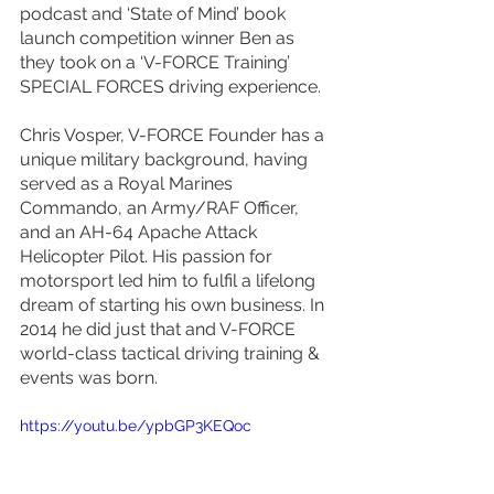
podcast and ‘State of Mind’ book 
launch competition winner Ben as 
they took on a ‘V-FORCE Training’ 
SPECIAL FORCES driving experience.
Chris Vosper, V-FORCE Founder has a 
unique military background, having 
served as a Royal Marines 
Commando, an Army/RAF Officer, 
and an AH-64 Apache Attack 
Helicopter Pilot. His passion for 
motorsport led him to fulfil a lifelong 
dream of starting his own business. In 
2014 he did just that and V-FORCE 
world-class tactical driving training & 
events was born. 
https://youtu.be/ypbGP3KEQoc