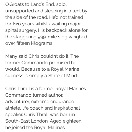
O’Groats to Land’s End, solo, 
unsupported and sleeping in a tent by 
the side of the road. He’d not trained 
for two years whilst awaiting major 
spinal surgery. His backpack alone for 
the staggering 999-mile slog weighed 
over fifteen kilograms.
Many said Chris couldn’t do it. The 
former Commando promised he 
would. Because to a Royal Marine 
success is simply a State of Mind…
Chris Thrall is a former Royal Marines 
Commando turned author, 
adventurer, extreme endurance 
athlete, life coach and inspirational 
speaker. Chris Thrall was born in 
South-East London. Aged eighteen, 
he joined the Royal Marines 