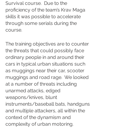
Survival course.  Due to the 
proficiency of the team’s Krav Maga 
skills it was possible to accelerate 
through some serials during the 
course.
The training objectives are to counter 
the threats that could possibly face 
ordinary people in and around their 
cars in typical urban situations such 
as muggings near their car, scooter 
muggings and road rage.  We looked 
at a number of threats including 
unarmed attacks, edged 
weapons/knives, blunt 
instruments/baseball bats, handguns 
and multiple attackers, all within the 
context of the dynamism and 
complexity of urban motoring.