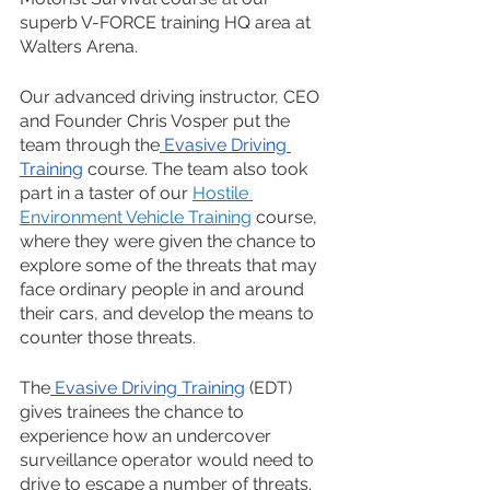
superb V-FORCE training HQ area at 
Walters Arena. 
Our advanced driving instructor, CEO 
and Founder
Chris Vosper 
put the 
team through the
 Evasive Driving 
Training
 course. The team also took 
part in a taster of our 
Hostile 
Environment Vehicle Training
 course, 
where they were given the chance to 
explore some of the threats that may 
face ordinary people in and around 
their cars, and develop the means to 
counter those threats.
The
 Evasive Driving Training
 (EDT) 
gives trainees the chance to 
experience how an undercover 
surveillance operator would need to 
drive to escape a number of threats. 