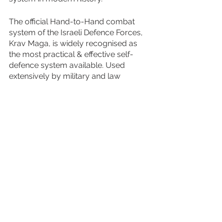
The official Hand-to-Hand combat 
system of the Israeli Defence Forces, 
Krav Maga, is widely recognised as 
the most practical & effective self-
defence system available. Used 
extensively by military and law 
enforcement agencies, Krav Maga is 
renowned for tough, realistic training, 
intense sessions and emphasise on 
simplicity.
For more information on our bespoke 
training events, simply 
contact the V-
FORCE Training Events Bookings 
Team
 on 01874 690668 or 
bookings@v-forcetraining.com.
The V-FORCE Team look forward to 
welcoming you at one of our events 
soon!