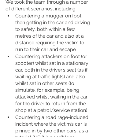
We took the team through a number 
of different scenarios, including:
Countering a mugger on foot, 
then getting in the car and driving 
to safety, both within a few 
metres of the car and also at a 
distance requiring the victim to 
run to their car and escape
Countering attackers on foot (or 
scooter) whilst sat in a stationary 
car, both in the driver’s seat (as if 
waiting at traffic lights) and also 
whilst sat in other seats (to 
simulate, for example, being 
attacked whilst waiting in the car 
for the driver to return from the 
shop at a petrol/service station)
Countering a road rage-induced 
incident where the victim’s car is 
pinned in by two other cars, as a 