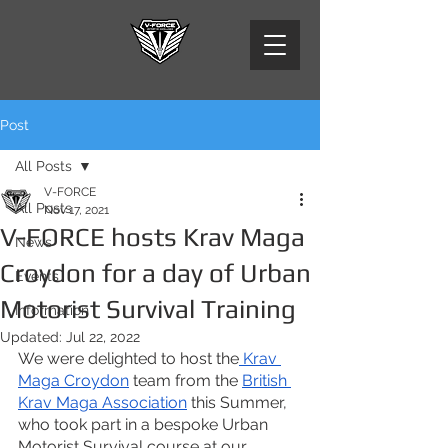
Post
All Posts
V-FORCE
All Posts
Nov 17, 2021
V-FORCE hosts Krav Maga
News
Croydon for a day of Urban
Events
Motorist Survival Training
Information
Updated:
Jul 22, 2022
We were delighted to host the
 Krav 
Maga Croydon
 team from the
British 
Krav Maga Association
 this Summer, 
who took part in a bespoke Urban 
Motorist Survival course at our 