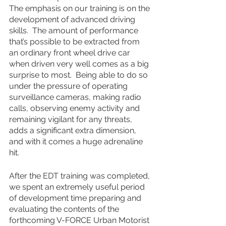
The emphasis on our training is on the 
development of advanced driving 
skills.  The amount of performance 
that’s possible to be extracted from 
an ordinary front wheel drive car 
when driven very well comes as a big 
surprise to most.  Being able to do so 
under the pressure of operating 
surveillance cameras, making radio 
calls, observing enemy activity and 
remaining vigilant for any threats, 
adds a significant extra dimension, 
and with it comes a huge adrenaline 
hit.
After the EDT training was completed, 
we spent an extremely useful period 
of development time preparing and 
evaluating the contents of the 
forthcoming V-FORCE Urban Motorist 