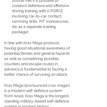
tutorial (NB it is possible to 
conduct defensive and offensive 
driving training with V-FORCE 
involving car-to-car contact, 
ramming drills, PIT manoeuvres, 
etc as a separate training 
package)
In line with Krav Maga protocol, 
having good situational awareness of 
potential threats and general hazards 
as well as considering possible 
counters and escape routes in 
advance is fundamental to having a 
better chance of surviving an attack.
Krav Maga (pronounced crav magar), 
is a modern self-defence system 
from Israel. Krav Maga is the longest-
standing military-based self-defence 
system in modern history.