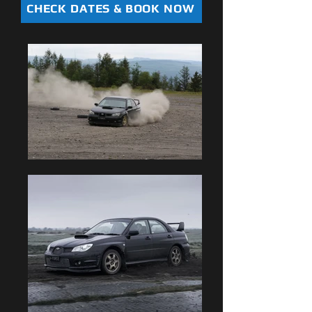
CHECK DATES & BOOK NOW