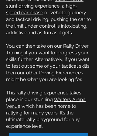
stunt driving experience
, a
high-
speed car chase
or vehicle gunnery
and tactical driving, pushing the car to
the limit under control is intoxicating,
addictive and as fun as it gets.
You can then take on our Rally Driver
Training if you want to progress your
skills further. Alternatively, if you want
to test out some of your tactical skills
then our other
Driving Experiences
might be what you are looking for.
This rally driving experience takes
place in our stunning
Walters Arena
Venue
which has been home to
rallying for many years. It’s the
ultimate rally playground for any
experience level.