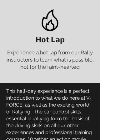
Hot Lap
Experience a hot lap from our Rally
instructors to learn what is possible,
not for the faint-hearted
This half-day experience is a perfect
introduction to what we do here at
V-
FORCE
, as well as the exciting world
of Rallying. The car control skills
essential in rallying form the basis of
the driving skills on all our other
experiences and professional training
courses. Whether an
action movie