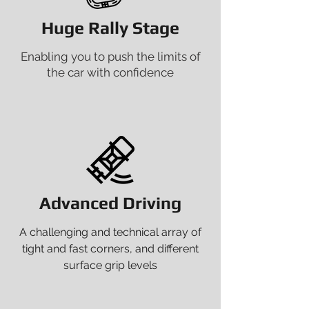
Huge Rally Stage
Enabling you to push the limits of
the car with confidence
Advanced Driving
A challenging and technical array of
tight and fast corners, and different
surface grip levels