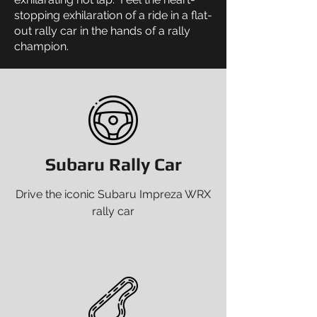
stopping exhilaration of a ride in a flat-
out rally car in the hands of a rally
champion.
Subaru Rally Car
Drive the iconic Subaru Impreza WRX
rally car