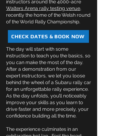
instructors around the 4000-acre
Walters Arena rally testing venue
,
recently the home of the Welsh round
of the World Rally Championship.
CHECK DATES & BOOK NOW
The day will start with some
instruction to teach you the basics, so
you can make the most of the day.
After a demonstration from our
expert instructors, we let you loose
behind the wheel of a Subaru rally car
for an unforgettable rally experience.
As the day unfolds, you’ll noticeably
improve your skills as you learn to
drive faster and more precisely, your
confidence building all the time.
The experience culminates in an
exhilarating hot lap. Feel the heart-