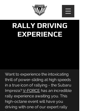
RALLY DRIVING
EXPERIENCE
Want to experience the intoxicating
thrill of power-sliding at high speeds
in a true icon of rallying - the Subaru
Impreza?
V-FORCE
has an incredible
rally experience awaiting you. This
high-octane event will have you
driving with one of our expert rally