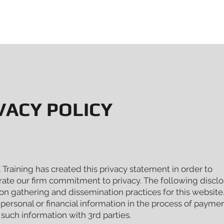
PORATE & VIP EVENTS
DRIVING EXPERIENCES
ABOUT V
VACY POLICY
raining has created this privacy statement in order to
ate our firm commitment to privacy. The following disclo
on gathering and dissemination practices for this websit
 personal or financial information in the process of payme
such information with 3rd parties.