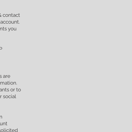
& contact
 account.
nts you
P
s are
rmation.
ants or to
 social
n
ount
olicited