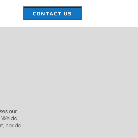
CONTACT US
-FORCE
ses our
e. We do
nt, nor do