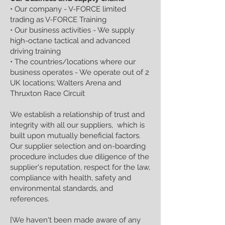
• Our company - V-FORCE limited
trading as V-FORCE Training
• Our business activities - We supply
high-octane tactical and advanced
driving training
• The countries/locations where our
business operates - We operate out of 2
UK locations; Walters Arena and
Thruxton Race Circuit
We establish a relationship of trust and
integrity with all our suppliers, which is
built upon mutually beneficial factors.
Our supplier selection and on-boarding
procedure includes due diligence of the
supplier's reputation, respect for the law,
compliance with health, safety and
environmental standards, and
references.
[We haven't been made aware of any