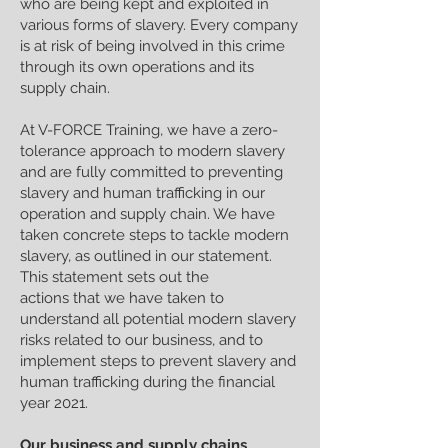
who are being kept and exploited in
various forms of slavery. Every company
is at risk of being involved in this crime
through its own operations and its
supply chain.
At V-FORCE Training, we have a zero-
tolerance approach to modern slavery
and are fully committed to preventing
slavery and human trafficking in our
operation and supply chain. We have
taken concrete steps to tackle modern
slavery, as outlined in our statement.
This statement sets out the
actions that we have taken to
understand all potential modern slavery
risks related to our business, and to
implement steps to prevent slavery and
human trafficking during the financial
year 2021.
Our business and supply chains