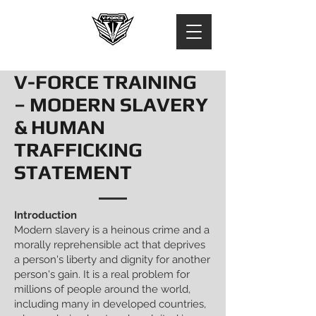
V-FORCE TRAINING
– MODERN SLAVERY
& HUMAN
TRAFFICKING
STATEMENT
Introduction
Modern slavery is a heinous crime and a
morally reprehensible act that deprives
a person's liberty and dignity for another
person's gain. It is a real problem for
millions of people around the world,
including many in developed countries,