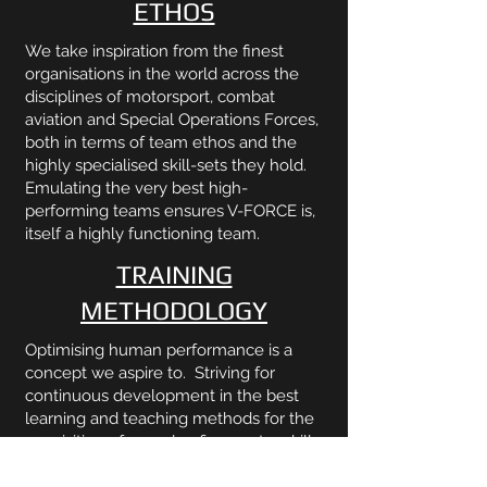
ETHOS
We take inspiration from the finest
organisations in the world across the
disciplines of motorsport, combat
aviation and Special Operations Forces,
both in terms of team ethos and the
highly specialised skill-sets they hold.
Emulating the very best high-
performing teams ensures V-FORCE is,
itself a highly functioning team.
TRAINING
METHODOLOGY
Optimising human performance is a
concept we aspire to. Striving for
continuous development in the best
learning and teaching methods for the
acquisition of complex fine-motor skills,
specifically those necessary for