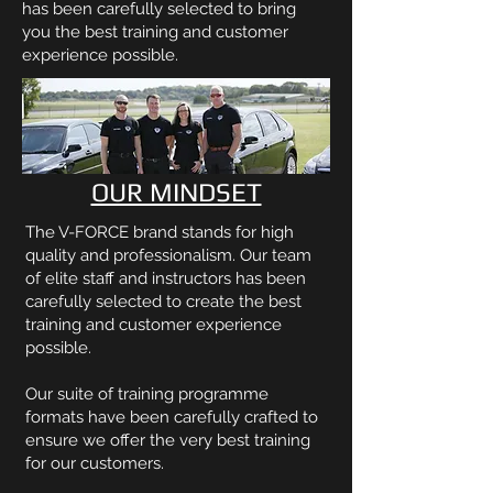
has been carefully selected to bring
you the best training and customer
experience possible.
OUR MINDSET
The V-FORCE brand stands for high
quality and professionalism. Our team
of elite staff and instructors has been
carefully selected to create the best
training and customer experience
possible.
Our suite of training programme
formats have been carefully crafted to
ensure we offer the very best training
for our customers.