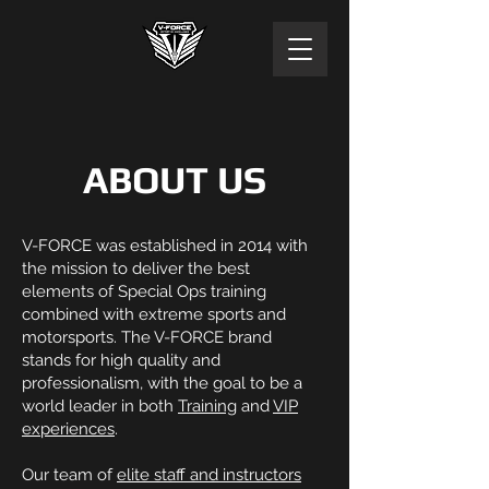
ABOUT US
V-FORCE was established in 2014 with
the mission to deliver the best
elements of Special Ops training
combined with extreme sports and
motorsports. The V-FORCE brand
stands for high quality and
professionalism, with the goal to be a
world leader in both
Training
and
VIP
experiences
.
Our team of
elite staff and instructors