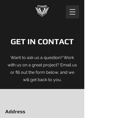
GET IN CONTACT
Want to ask us a question? Work
with us on a great project? Email us
or fill out the form below, and we
will get back to you.
Address