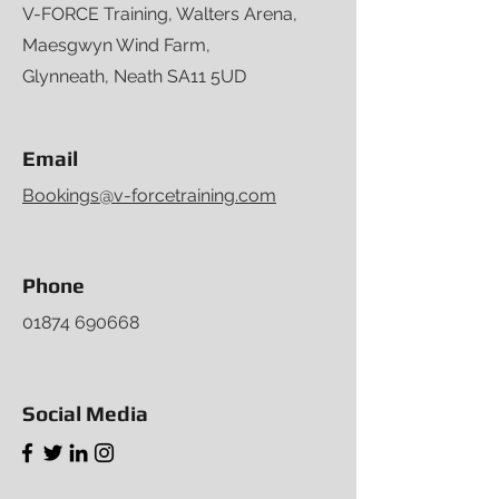
V-FORCE Training, Walters Arena,
Maesgwyn Wind Farm,
Glynneath, Neath SA11 5UD
Email
Bookings@v-forcetraining.com
Phone
01874 690668
Social Media