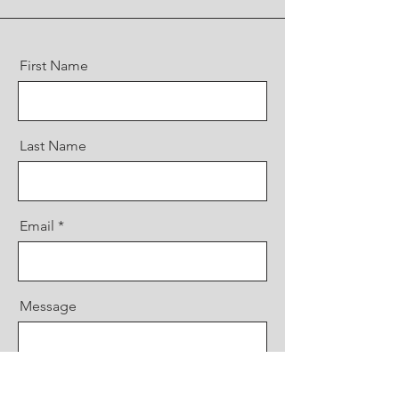
First Name
Last Name
Email
Message