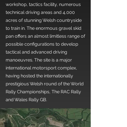
workshop, tactics facility, numerous
technical driving areas and 4,000
acres of stunning Welsh countryside
to train in. The enormous gravel skid
pan offers an almost limitless range of
possible configurations to develop
tactical and advanced driving
manoeuvres. The site is a major
international motorsport complex,
having hosted the internationally
prestigious Welsh round of the World
Rally Championships, The RAC Rally
and Wales Rally GB.