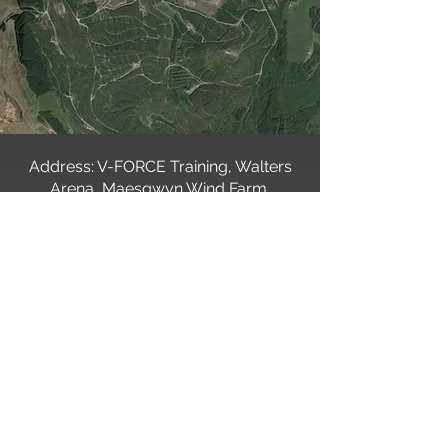
Address: V-FORCE Training, Walters
Arena, Maesgwyn Wind Farm,
Glynneath, Neath SA11 5UD
For Sat nav users, we suggest using
the postcode SA11 5UD.
Alternatively, you can use
What3words:
///variation.searcher.addicted