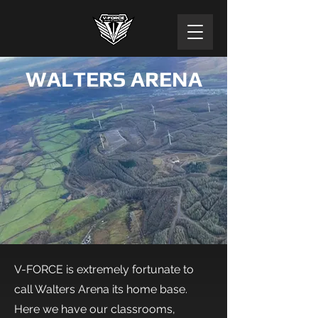
WALTERS ARENA
V-FORCE is extremely fortunate to
call Walters Arena its home base.
Here we have our classrooms,