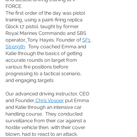
FORCE.
The first order of the day was pistol 
training, using a paint-firing replica 
Glock 17 pistol, taught by former 
Royal Marines Commando and SBS 
operator,
Tony Hayes, Founder of 
SF1 
Strength
.  Tony coached Emma and 
Katie through the basics of getting 
accurate rounds on target from 
various fire positions before 
progressing to a tactical scenario, 
and engaging targets.
Our advanced driving instructor, CEO 
and Founder
 Chris Vosper
 put Emma 
and Katie through an intensive car 
handling course.  They conducted 
surveillance from their car against a 
hostile vehicle then, with their cover 
blown, had to react to an attack, 