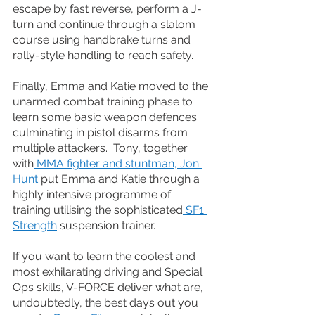
escape by fast reverse, perform a J-
turn and continue through a slalom 
course using handbrake turns and 
rally-style handling to reach safety.
Finally, Emma and Katie moved to the 
unarmed combat training phase to 
learn some basic weapon defences 
culminating in pistol disarms from 
multiple attackers.  Tony, together 
with
 MMA fighter and stuntman, Jon 
Hunt
 put Emma and Katie through a 
highly intensive programme of 
training utilising the sophisticated
 SF1 
Strength
 suspension trainer.
If you want to learn the coolest and 
most exhilarating driving and Special 
Ops skills, V-FORCE deliver what are, 
undoubtedly, the best days out you 