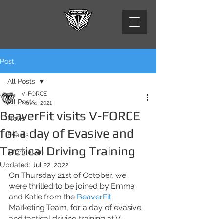
Post
All Posts
V-FORCE
All Posts
Nov 4, 2021
BeaverFit visits V-FORCE
News
for a day of Evasive and
Events
Tactical Driving Training
Information
Updated:
Jul 22, 2022
On Thursday 21st of October, we 
were thrilled to be joined by Emma 
and Katie from the 
BeaverFit
Marketing Team, for a day of evasive 
and tactical driving training at V-