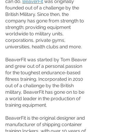
can do. 
BeaverFit
 was originally 
founded out of a challenge by the 
British Military. Since then, the 
company has gone from strength to 
strength; providing equipment 
worldwide to military units, 
corporations, private gyms, 
universities, health clubs and more. 
BeaverFit was started by Tom Beaver 
and grew out of a personal passion 
for the toughest endurance-based 
fitness training. Incorporated in 2010 
out of a challenge by the British 
military, BeaverFit has gone on to be 
a world leader in the production of 
training equipment.
BeaverFit is the original designer and 
manufacturer of shipping container 
training lockers, with over 10 years of 