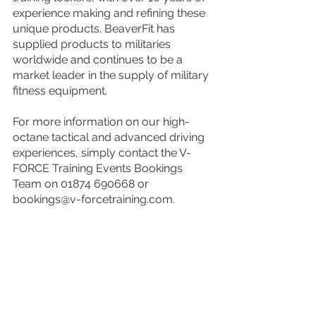
experience making and refining these 
unique products. BeaverFit has 
supplied products to militaries 
worldwide and continues to be a 
market leader in the supply of military 
fitness equipment.
For more information on our high-
octane tactical and advanced driving 
experiences, simply contact the V-
FORCE Training Events Bookings 
Team on 01874 690668 or 
bookings@v-forcetraining.com.
The V-FORCE Team look forward to 
welcoming you at one of our events 
soon!
Events
Experiances
Special Guests
Events