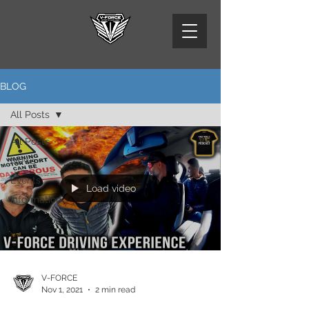
BLOG
All Posts
All Posts
News
Events
Load video
Information
V-FORCE
Nov 1, 2021
2 min read