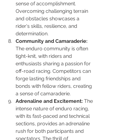
sense of accomplishment. 
Overcoming challenging terrain 
and obstacles showcases a 
rider's skills, resilience, and 
determination.
Community and Camaraderie:
The enduro community is often 
tight-knit, with riders and 
enthusiasts sharing a passion for 
off-road racing. Competitors can 
forge lasting friendships and 
bonds with fellow riders, creating 
a sense of camaraderie.
Adrenaline and Excitement:
 The 
intense nature of enduro racing, 
with its fast-paced and technical 
sections, provides an adrenaline 
rush for both participants and 
spectators. The thrill of 