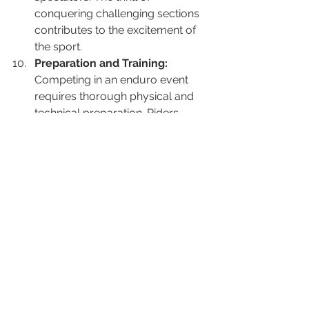
conquering challenging sections 
contributes to the excitement of 
the sport.
Preparation and Training:
Competing in an enduro event 
requires thorough physical and 
technical preparation. Riders 
need to train for endurance, 
strength, and agility, as well as 
fine-tune their bike-handling skills 
to navigate the various 
challenges presented by the 
course.
Overall, participating in an enduro 
event offers a dynamic and 
challenging experience, combining 
physical fitness, technical skill, and 