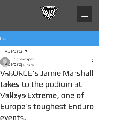
Post
All Posts
clarevosper
All Posts
Jan 31, 2024
V-FORCE's Jamie Marshall
News
takes to the podium at
Events
Valleys Extreme, one of
Information
Europe’s toughest Enduro
events.