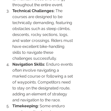
throughout the entire event.
Technical Challenges:
 The 
courses are designed to be 
technically demanding, featuring 
obstacles such as steep climbs, 
descents, rocky sections, logs, 
and water crossings. Riders must 
have excellent bike-handling 
skills to navigate these 
challenges successfully.
Navigation Skills:
 Enduro events 
often involve navigating a 
marked course or following a set 
of waypoints. Competitors need 
to stay on the designated route, 
adding an element of strategy 
and navigation to the race.
Timekeeping:
 Some enduro 