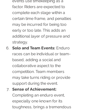
events use timekeeping as a 
factor. Riders are expected to 
complete each stage within a 
certain time frame, and penalties 
may be incurred for being too 
early or too late. This adds an 
additional layer of pressure and 
strategy.
Solo and Team Events:
 Enduro 
races can be individual or team-
based, adding a social and 
collaborative aspect to the 
competition. Team members 
may take turns riding or provide 
support during the event.
Sense of Achievement:
Completing an enduro event, 
especially one known for its 
toughness, brings a tremendous 