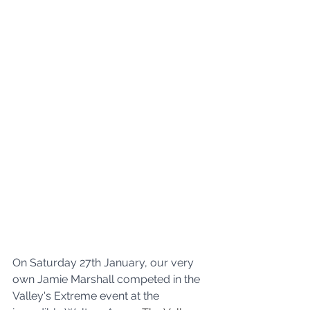
On Saturday 27th January, our very 
own Jamie Marshall competed in the 
Valley's Extreme event at the 