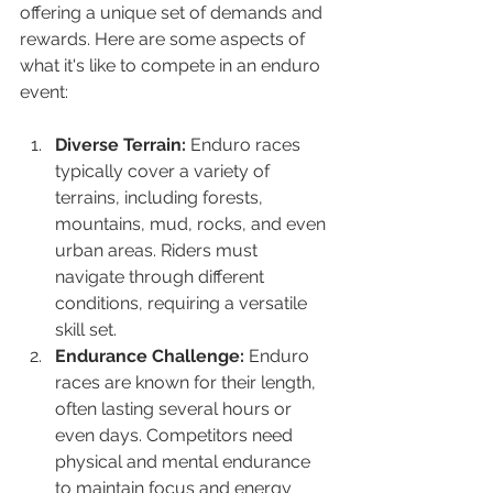
offering a unique set of demands and 
rewards. Here are some aspects of 
what it's like to compete in an enduro 
event:
Diverse Terrain:
 Enduro races 
typically cover a variety of 
terrains, including forests, 
mountains, mud, rocks, and even 
urban areas. Riders must 
navigate through different 
conditions, requiring a versatile 
skill set.
Endurance Challenge:
 Enduro 
races are known for their length, 
often lasting several hours or 
even days. Competitors need 
physical and mental endurance 
to maintain focus and energy 