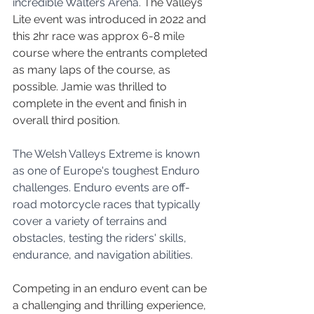
incredible Walters Arena. 
The Valleys 
Lite event was introduced in 2022 and 
this 2hr race was approx 6-8 mile 
course where the entrants completed 
as many laps of the course, as 
possible. Jamie was thrilled to 
complete in the event and finish in 
overall third position.
The Welsh Valleys Extreme is known 
as one of Europe's toughest Enduro 
challenges. Enduro events are off-
road motorcycle races that typically 
cover a variety of terrains and 
obstacles, testing the riders' skills, 
endurance, and navigation abilities.
Competing in an enduro event can be 
a challenging and thrilling experience, 