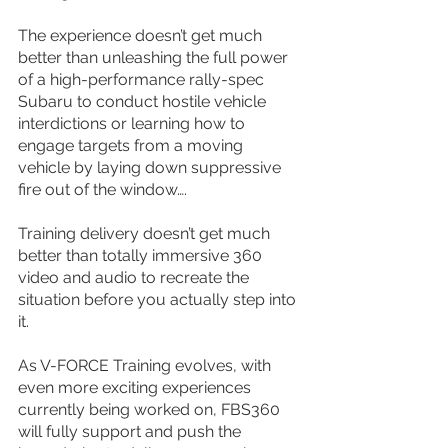
The experience doesn’t get much 
better than unleashing the full power 
of a high-performance rally-spec 
Subaru to conduct hostile vehicle 
interdictions or learning how to 
engage targets from a moving 
vehicle by laying down suppressive 
fire out of the window….
Training delivery doesn’t get much 
better than totally immersive 360 
video and audio to recreate the 
situation before you actually step into 
it.
As V-FORCE Training evolves, with 
even more exciting experiences 
currently being worked on, FBS360 
will fully support and push the 