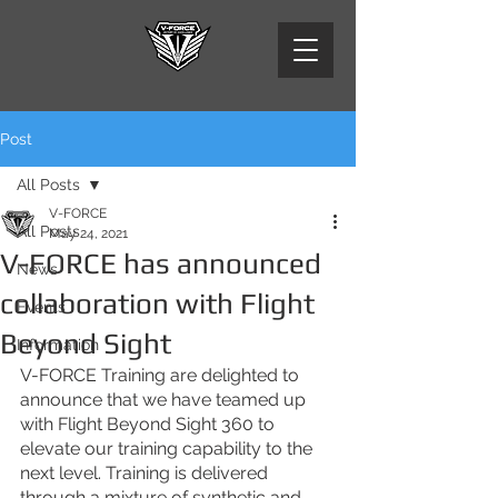
Post
All Posts
V-FORCE
All Posts
May 24, 2021
V-FORCE has announced
News
collaboration with Flight
Events
Beyond Sight
Information
V-FORCE Training are delighted to 
announce that we have teamed up 
with Flight Beyond Sight 360 to 
elevate our training capability to the 
next level. Training is delivered 
through a mixture of synthetic and 