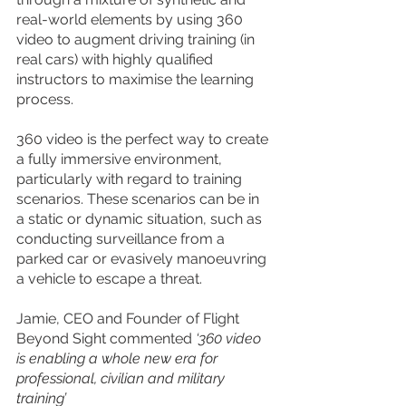
real-world elements by using 360 
video to augment driving training (in 
real cars) with highly qualified 
instructors to maximise the learning 
process.
360 video is the perfect way to create 
a fully immersive environment, 
particularly with regard to training 
scenarios. These scenarios can be in 
a static or dynamic situation, such as 
conducting surveillance from a 
parked car or evasively manoeuvring 
a vehicle to escape a threat.
Jamie, CEO and Founder of Flight 
Beyond Sight commented 
‘360 video 
is enabling a whole new era for 
professional, civilian and military 
training’