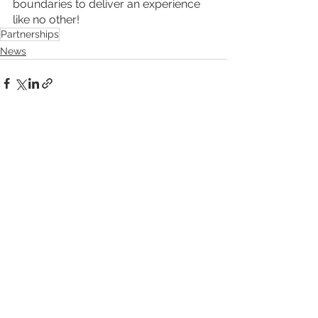
boundaries to deliver an experience 
like no other!
Partnerships
News
See All
Recent Posts