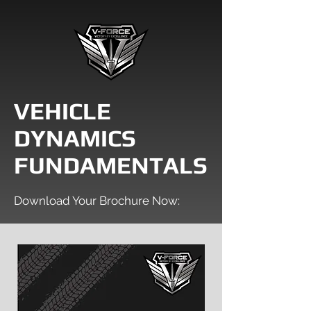
VEHICLE
DYNAMICS
FUNDAMENTALS
Download Your Brochure Now: