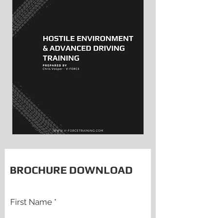
BROCHURE DOWNLOAD
First Name