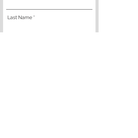
Last Name
Email
Company
Phone
DOWNLOAD